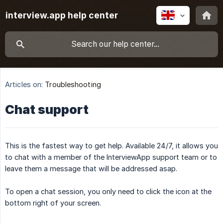
interview.app help center
Articles on:
Troubleshooting
Chat support
This is the fastest way to get help. Available 24/7, it allows you
to chat with a member of the InterviewApp support team or to
leave them a message that will be addressed asap.
To open a chat session, you only need to click the icon at the
bottom right of your screen.