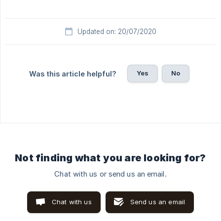
Updated on: 20/07/2020
Yes
No
Was this article helpful?
Not finding what you are looking for?
Chat with us or send us an email.
Chat with us
Send us an email