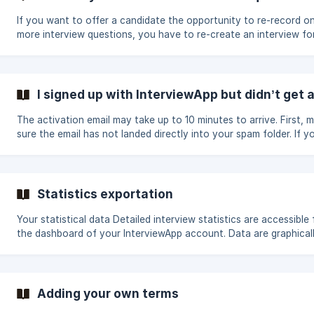
If you want to offer a candidate the opportunity to re-record o
more interview questions, you have to re-create an interview fo
these questions and invite the candidate again for this new inter
If you want the candidate to repeat all the interview, two possibil
Private invitation: You can delete their interview in your admin s
and resend the invitation to the same address Public invitation: 
I signed up with InterviewApp but didn’t get 
can give the candidate permission to re-register with another a
a
The activation email may take up to 10 minutes to arrive. First, 
sure the email has not landed directly into your spam folder. If you
have not received the email after 10 minutes, please contact us
through the chat below or send us an email. We will help you to
activate your account.
Statistics exportation
Your statistical data Detailed interview statistics are accessible from
the dashboard of your InterviewApp account. Data are graphical
summarized so you can quickly analyze your campaigns. You ca
at a glance the number of sent invitations and completed interv
the average completion time, or the breakdown of your intervie
status. These information allow you to adjust and optimize your use
Adding your own terms
of InterviewApp for an ever more efficient recruitment process. ![]