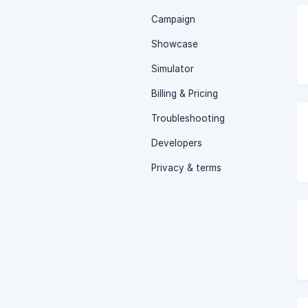
Campaign
Showcase
Simulator
Billing & Pricing
Troubleshooting
Developers
Privacy & terms