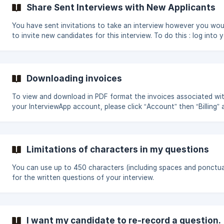
interview"> "Welcome video", either add it later to an existing
Share Sent Interviews with New Applicants
interview by going to: "Interviews"> the name of your interview>
interview"> "Welcome
You have sent invitations to take an interview however you woul
to invite new candidates for this interview. To do this : log into your
account; click "Interviews" in the "Management" section of the 
Select the interview for which you want to invite new candidate
the top of the page, choose the "Invite" tab; there, you can eith
the public link from the interview or send new private invitations.
Downloading invoices
To view and download in PDF format the invoices associated wi
your InterviewApp account, please click “Account” then “Billing” 
finally “Billing History”.
Limitations of characters in my questions
You can use up to 450 characters (including spaces and ponctua
for the written questions of your interview.
I want my candidate to re-record a question.