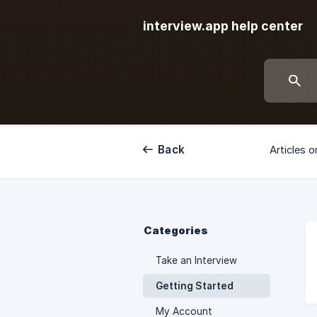
interview.app help center
Back
Articles o
Categories
Take an Interview
Getting Started
My Account