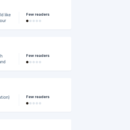
 "Edit
Few readers
d like
menu;
s; at
er get
Few readers
th
and
Few readers
tion)