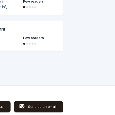
Few readers
e for
-in",
ate
 the
u may
orm
Few readers
 us
Send us an email