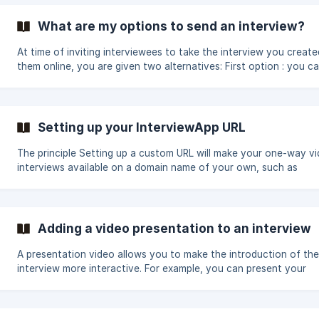
Google Chrome or Opera ; your speaker is in working order and 
on in order to be able to listen to the video interviews.
What are my options to send an interview?
At time of inviting interviewees to take the interview you create
them online, you are given two alternatives: First option : you can use
the InterviewApp system for sending invites Second option : yo
alternatively use the public link of the interview you created to 
your invitations through the system of your choice (your email c
or your applicant tracking system for instance). First option: the
Setting up your InterviewApp URL
private link A private, unique and personal link will be generated
The principle Setting up a custom URL will make your one-way video
interviews available on a domain name of your own, such as
interview.mysite.com, instead of an InterviewApp subdomain suc
mysite.itwapp.io. Setting up your InterviewApp URL Update your DNS
(Domain Name System) to redirect your chosen custom URL (ex. 
interview.mysite.com) to your subdomain mysite.itwapp.io using 
Adding a video presentation to an interview
CNAME record. Each domain registrar has its own method for setting a
CNAME record. The important
A presentation video allows you to make the introduction of the
interview more interactive. For example, you can present your
company or the position for which you are offering an interview
add a video presentation to an interview, you can: add it as soon as
you create a new interview by following this path: "Interviews"