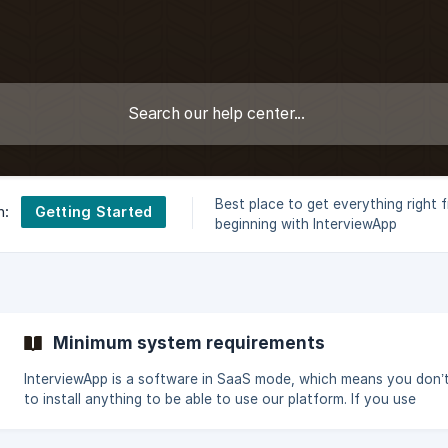
Best place to get everything right 
Getting Started
n:
beginning with InterviewApp
Minimum system requirements
InterviewApp is a software in SaaS mode, which means you don’
to install anything to be able to use our platform. If you use
InterviewApp from a PC or a Mac, make sure: you are using a recent
browser (ideally, up-to-date) among the following: Mozilla Firefo