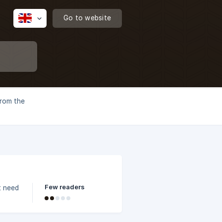
Go to website
from the
Few readers
t need
x,