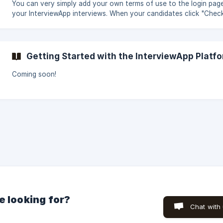
(https://stora
You can very simply add your own terms of use to the login pag
your InterviewApp interviews. When your candidates click "Check
they will accept the InterviewApp terms as well as yours. To cre
and add your own terms, go to Account> Settings> Terms. Enter
desired text in the box provided and click "Edit". Thereafter, yo
change or delete your terms of use at any time by going to this
Getting Started with the InterviewApp Platf
section.
Coming soon!
e looking for?
Chat with