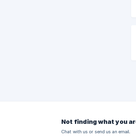
Not finding what you ar
Chat with us or send us an email.