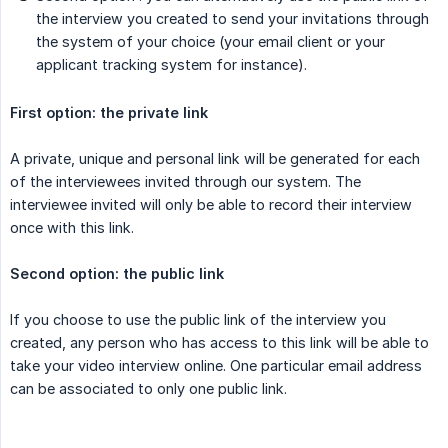
the interview you created to send your invitations through
the system of your choice (your email client or your
applicant tracking system for instance).
First option: the private link
A private, unique and personal link will be generated for each
of the interviewees invited through our system. The
interviewee invited will only be able to record their interview
once with this link.
Second option: the public link
If you choose to use the public link of the interview you
created, any person who has access to this link will be able to
take your video interview online. One particular email address
can be associated to only one public link.