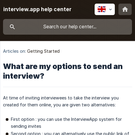
interview.app help center
Articles on:
Getting Started
What are my options to send an
interview?
At time of inviting interviewees to take the interview you
created for them online, you are given two alternatives:
First option : you can use the InterviewApp system for
sending invites
Second option : you can alternatively use the public link of