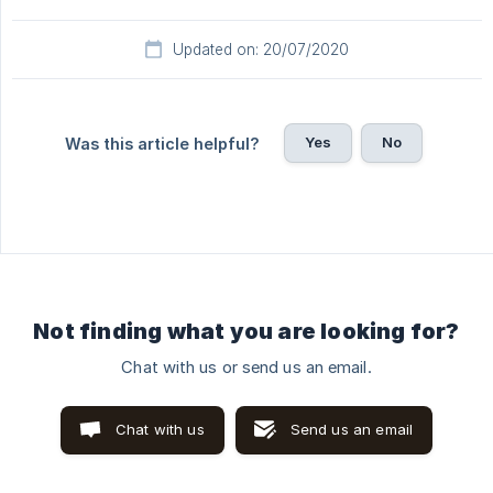
Updated on: 20/07/2020
Yes
No
Was this article helpful?
Not finding what you are looking for?
Chat with us or send us an email.
Chat with us
Send us an email