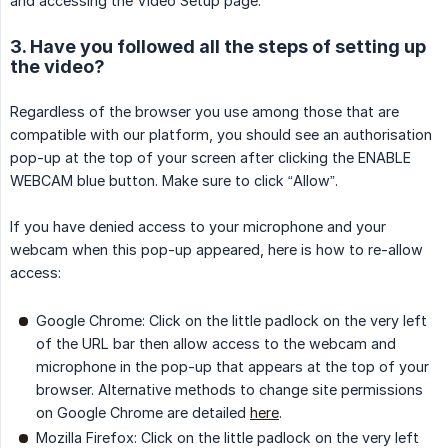
and accessing the Video Setup page.
3. Have you followed all the steps of setting up
the video?
Regardless of the browser you use among those that are
compatible with our platform, you should see an authorisation
pop-up at the top of your screen after clicking the ENABLE
WEBCAM blue button. Make sure to click “Allow”.
If you have denied access to your microphone and your
webcam when this pop-up appeared, here is how to re-allow
access:
Google Chrome: Click on the little padlock on the very left
of the URL bar then allow access to the webcam and
microphone in the pop-up that appears at the top of your
browser. Alternative methods to change site permissions
on Google Chrome are detailed
here
.
Mozilla Firefox: Click on the little padlock on the very left