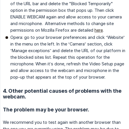
of the URL bar and delete the "Blocked Temporarily"
option in the permission box that pops up. Then click
ENABLE WEBCAM again and allow access to your camera
and microphone. Alternative methods to change site
permissions on Mozilla Firefox are detailed
here
.
Opera: go to your browser preferences and click “Website”
in the menu on the left. In the “Camera” section, click
“Manage exceptions” and delete the URL of our platform in
the blocked sites list. Repeat this operation for the
microphone. When it’s done, refresh the Video Setup page
and allow access to the webcam and microphone in the
pop-up that appears at the top of your browser.
4. Other potential causes of problems with the
webcam.
The problem may be your browser.
We recommend you to test again with another browser than
the one you are currently using. The problem may be due to