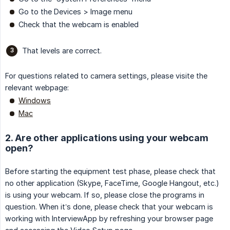
Go to the Devices > Image menu
Check that the webcam is enabled
That levels are correct.
For questions related to camera settings, please visite the
relevant webpage:
Windows
Mac
2. Are other applications using your webcam
open?
Before starting the equipment test phase, please check that
no other application (Skype, FaceTime, Google Hangout, etc.)
is using your webcam. If so, please close the programs in
question. When it’s done, please check that your webcam is
working with InterviewApp by refreshing your browser page