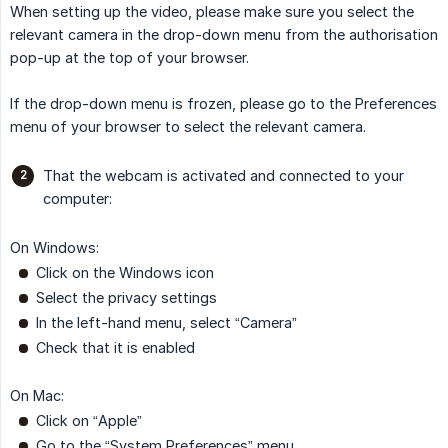
When setting up the video, please make sure you select the
relevant camera in the drop-down menu from the authorisation
pop-up at the top of your browser.
If the drop-down menu is frozen, please go to the Preferences
menu of your browser to select the relevant camera.
That the webcam is activated and connected to your
computer:
On Windows:
Click on the Windows icon
Select the privacy settings
In the left-hand menu, select “Camera”
Check that it is enabled
On Mac:
Click on “Apple”
Go to the “System Preferences” menu