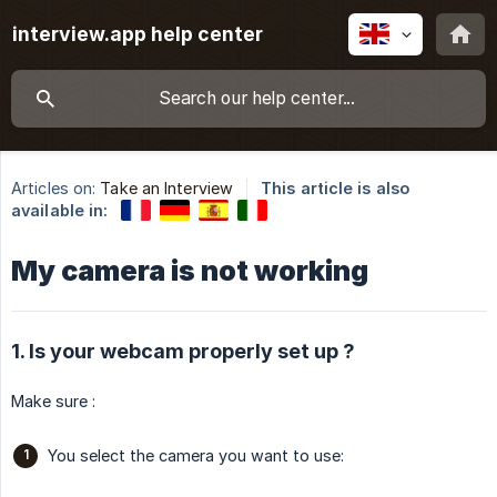
interview.app help center
Articles on:
Take an Interview
This article is also
available in:
My camera is not working
1. Is your webcam properly set up ?
Make sure :
You select the camera you want to use: