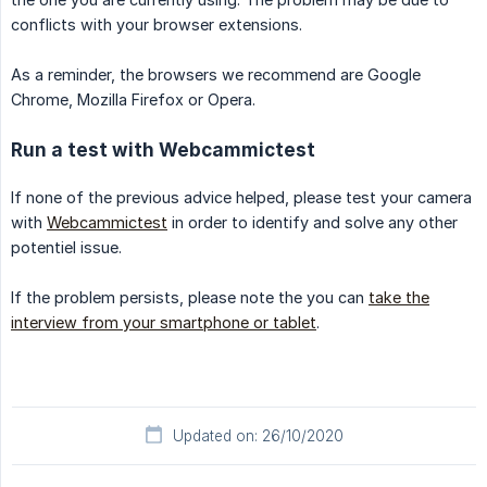
conflicts with your browser extensions.
As a reminder, the browsers we recommend are Google
Chrome, Mozilla Firefox or Opera.
Run a test with Webcammictest
If none of the previous advice helped, please test your camera
with
Webcammictest
in order to identify and solve any other
potentiel issue.
If the problem persists, please note the you can
take the
interview from your smartphone or tablet
.
Updated on: 26/10/2020